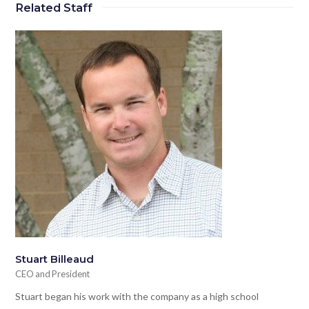
Related Staff
Stuart Billeaud
CEO and President
Stuart began his work with the company as a high school