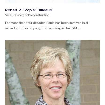
Robert P. “Popie” Billeaud
Vice President of Preconstruction
For more than four decades Popie has been involved in all
aspects of the company, from working in the field…