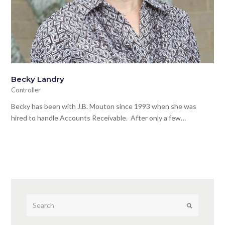
Becky Landry
Controller
Becky has been with J.B. Mouton since 1993 when she was
hired to handle Accounts Receivable. After only a few…
Submit