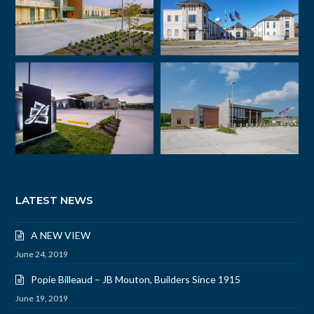
LATEST NEWS
A NEW VIEW
June 24, 2019
Popie Billeaud – JB Mouton, Builders Since 1915
June 19, 2019