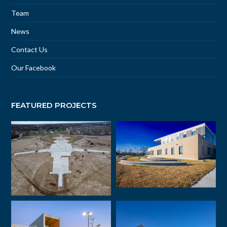
Team
News
Contact Us
Our Facebook
FEATURED PROJECTS