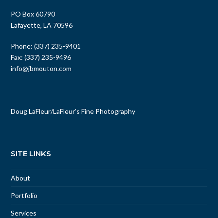
PO Box 60790
Lafayette, LA 70596
Phone: (337) 235-9401
Fax: (337) 235-9496
info@jbmouton.com
Doug LaFleur
/
LaFleur’s Fine Photography
SITE LINKS
About
Portfolio
Services