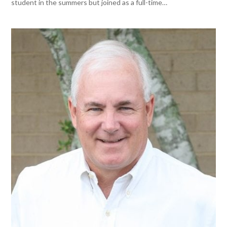
student in the summers but joined as a full-time…