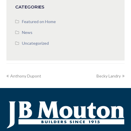
CATEGORIES
Featured on Home
News
Uncategorized
Anthony Dupont
Becky Landry