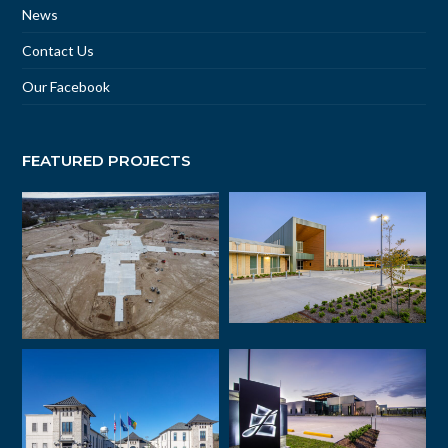
News
Contact Us
Our Facebook
FEATURED PROJECTS