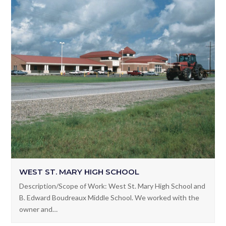
WEST ST. MARY HIGH SCHOOL
Description/Scope of Work: West St. Mary High School and
B. Edward Boudreaux Middle School. We worked with the
owner and…