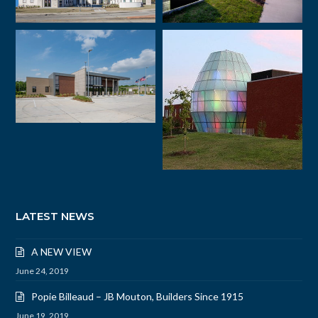
LATEST NEWS
A NEW VIEW
June 24, 2019
Popie Billeaud – JB Mouton, Builders Since 1915
June 19, 2019