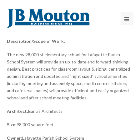
Description/Scope of Work:
The new 98,000 sf elementary school for Lafayette Parish
School System will provide an up-to-date and forward-thinking
design. Best practices for classroom layout & sizing, centralized
administration and updated and “right sized” school amenities
(including meeting and assembly space, media center, kitchen,
and cafeteria spaces) will provide efficient and easily organized
school and after school meeting facilities.
Architect:
Barras Architects
Size:
98,000 square feet
Owner:
Lafayette Parish School System