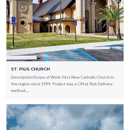
ST. PIUS CHURCH
Description/Scope of Work: First New Catholic Church in
the region since 1999. Project was a CM at Risk Delivery
method.…