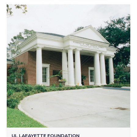
UL LAFAYETTE FOUNDATION