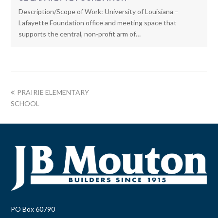
Description/Scope of Work: University of Louisiana –
Lafayette Foundation office and meeting space that
supports the central, non-profit arm of…
PRAIRIE ELEMENTARY
SCHOOL
PO Box 60790