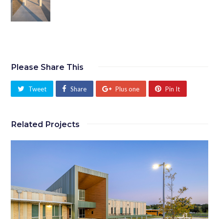
Please Share This
Tweet
Share
Plus one
Pin It
Related Projects