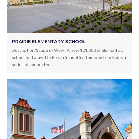
PRAIRIE ELEMENTARY SCHOOL
Description/Scope of Work: A new 101,000 sf elementary
school for Lafayette Parish School System which includes a
series of connected…