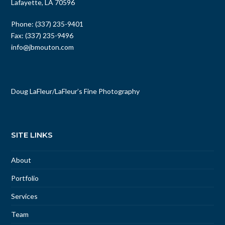
Lafayette, LA 70596
Phone: (337) 235-9401
Fax: (337) 235-9496
info@jbmouton.com
Doug LaFleur
/
LaFleur’s Fine Photography
SITE LINKS
About
Portfolio
Services
Team