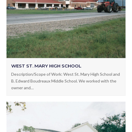
WEST ST. MARY HIGH SCHOOL
Description/Scope of Work: West St. Mary High School and
B. Edward Boudreaux Middle School. We worked with the
owner and…