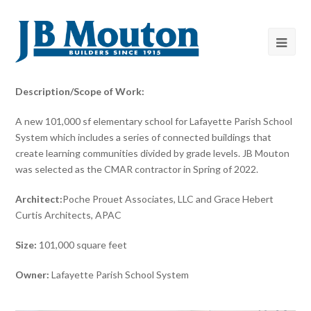
Description/Scope of Work:
A new 101,000 sf elementary school for Lafayette Parish School
System which includes a series of connected buildings that
create learning communities divided by grade levels. JB Mouton
was selected as the CMAR contractor in Spring of 2022.
Architect:
Poche Prouet Associates, LLC and Grace Hebert
Curtis Architects, APAC
Size:
101,000 square feet
Owner:
Lafayette Parish School System