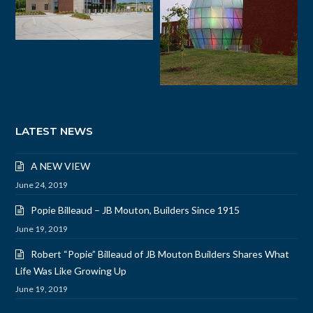
LATEST NEWS
A NEW VIEW
June 24, 2019
Popie Billeaud – JB Mouton, Builders Since 1915
June 19, 2019
Robert “Popie” Billeaud of JB Mouton Builders Shares What
Life Was Like Growing Up
June 19, 2019