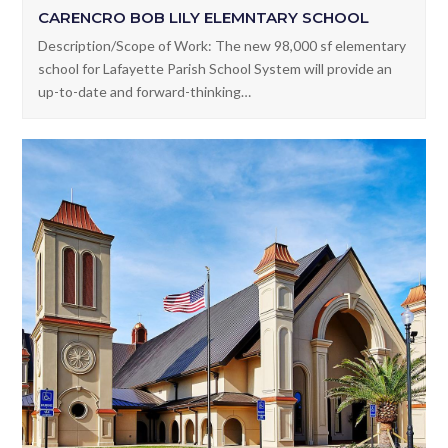
CARENCRO BOB LILY ELEMNTARY SCHOOL
Description/Scope of Work: The new 98,000 sf elementary
school for Lafayette Parish School System will provide an
up-to-date and forward-thinking…