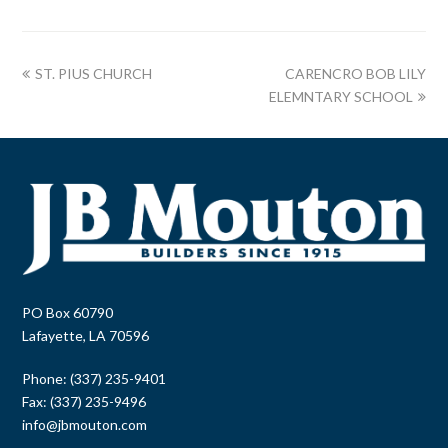
ST. PIUS CHURCH
CARENCRO BOB LILY
ELEMNTARY SCHOOL
PO Box 60790
Lafayette, LA 70596
Phone: (337) 235-9401
Fax: (337) 235-9496
info@jbmouton.com