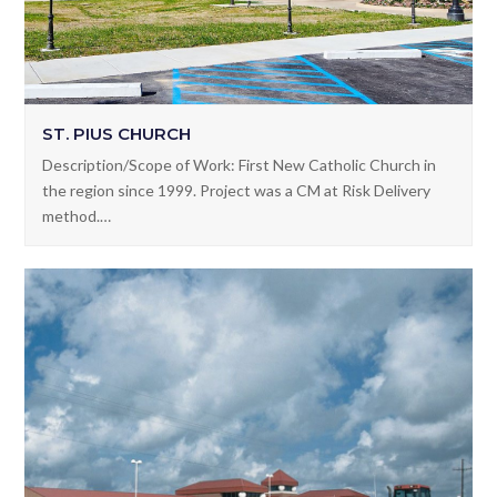
ST. PIUS CHURCH
Description/Scope of Work: First New Catholic Church in
the region since 1999. Project was a CM at Risk Delivery
method.…