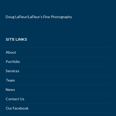
Doug LaFleur
/
LaFleur’s Fine Photography
SITE LINKS
About
Portfolio
Services
Team
News
Contact Us
Our Facebook