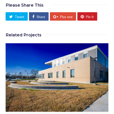
Please Share This
Tweet
Share
Plus one
Pin It
Related Projects