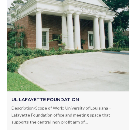
UL LAFAYETTE FOUNDATION
Description/Scope of Work: University of Louisiana –
Lafayette Foundation office and meeting space that
supports the central, non-profit arm of…