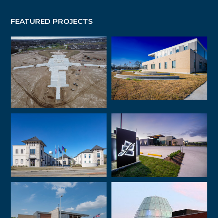
FEATURED PROJECTS