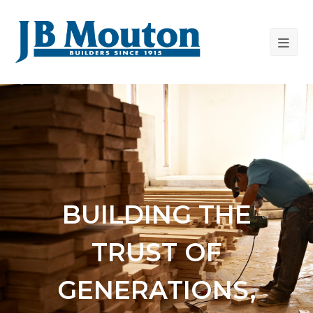
BUILDING THE
TRUST OF
GENERATIONS,