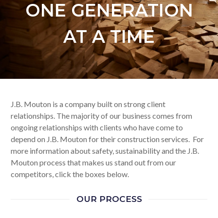
ONE GENERATION
AT A TIME
J.B. Mouton is a company built on strong client
relationships. The majority of our business comes from
ongoing relationships with clients who have come to
depend on J.B. Mouton for their construction services. For
more information about safety, sustainability and the J.B.
Mouton process that makes us stand out from our
competitors, click the boxes below.
OUR PROCESS