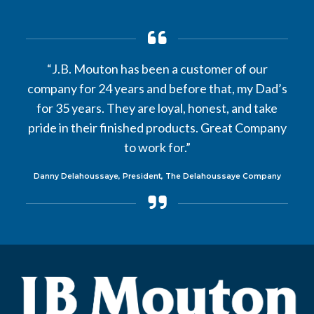
“J.B. Mouton has been a customer of our
company for 24 years and before that, my Dad’s
for 35 years. They are loyal, honest, and take
pride in their finished products. Great Company
to work for.”
Danny Delahoussaye, President, The Delahoussaye Company