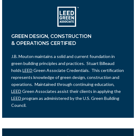
GREEN DESIGN, CONSTRUCTION
& OPERATIONS CERTIFIED
J.B. Mouton maintains a solid and current foundation in
green building principles and practices. Stuart Billeaud
holds
LEED
Green Associate Credentials. This certification
represents knowledge of green design, construction and
operations. Maintained through continuing education,
LEED
Green Associates assist their clients in applying the
LEED
program as administered by the U.S. Green Building
Council.