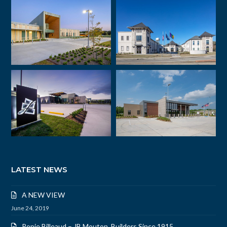
LATEST NEWS
A NEW VIEW
June 24, 2019
Popie Billeaud – JB Mouton, Builders Since 1915