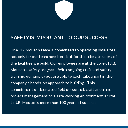
SAFETY IS IMPORTANT TO OUR SUCCESS
The J.B. Mouton team is committed to operating safe sites
not only for our team members but for the ultimate users of
the facilities we build. Our employees are at the core of J.B.
Mouton’s safety program. With ongoing craft and safety
training, our employees are able to each take a part in the
company’s hands-on approach to building. This
commitment of dedicated field personnel, craftsmen and
project management to a safe working environment is vital
to J.B. Mouton’s more than 100 years of success.