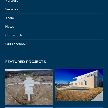
Portfolio
Services
Team
News
Contact Us
Our Facebook
FEATURED PROJECTS