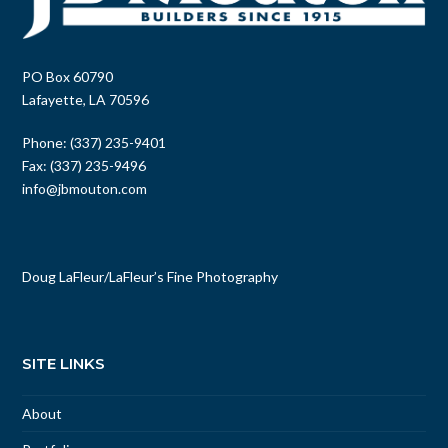
PO Box 60790
Lafayette, LA 70596
Phone: (337) 235-9401
Fax: (337) 235-9496
info@jbmouton.com
Doug LaFleur
/
LaFleur’s Fine Photography
SITE LINKS
About