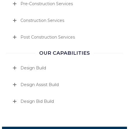
Pre-Construction Services
Construction Services
Post Construction Services
OUR CAPABILITIES
Design Build
Design Assist Build
Design Bid Build