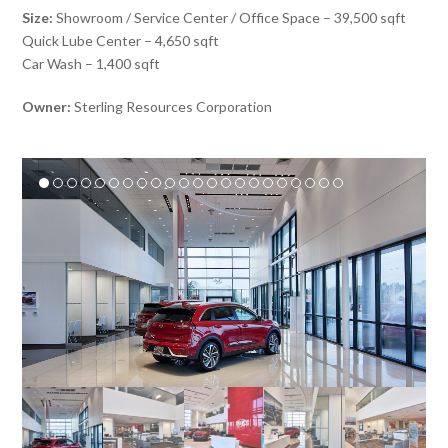
Size:
Showroom / Service Center / Office Space – 39,500 sqft
Quick Lube Center – 4,650 sqft
Car Wash – 1,400 sqft
Owner:
Sterling Resources Corporation