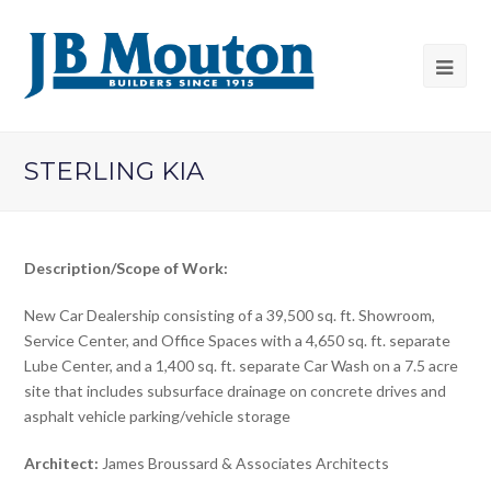
STERLING KIA
Description/Scope of Work:
New Car Dealership consisting of a 39,500 sq. ft. Showroom,
Service Center, and Office Spaces with a 4,650 sq. ft. separate
Lube Center, and a 1,400 sq. ft. separate Car Wash on a 7.5 acre
site that includes subsurface drainage on concrete drives and
asphalt vehicle parking/vehicle storage
Architect:
James Broussard & Associates Architects