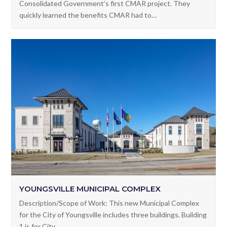
Description/Scope of Work: This project was Lafayette
Consolidated Government’s first CMAR project. They
quickly learned the benefits CMAR had to…
YOUNGSVILLE MUNICIPAL COMPLEX
Description/Scope of Work: This new Municipal Complex