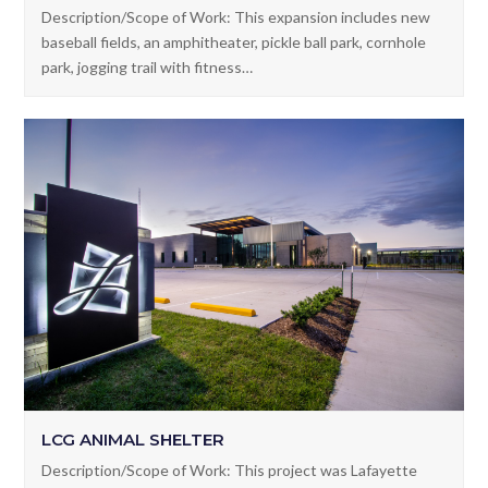
YOUNGSVILLE SPORTS COMPLEX PHASE II
Description/Scope of Work: This expansion includes new
baseball fields, an amphitheater, pickle ball park, cornhole
park, jogging trail with fitness…
LCG ANIMAL SHELTER