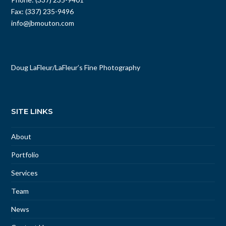
Phone: (337) 235-9401
Fax: (337) 235-9496
info@jbmouton.com
Doug LaFleur
/
LaFleur’s Fine Photography
SITE LINKS
About
Portfolio
Services
Team