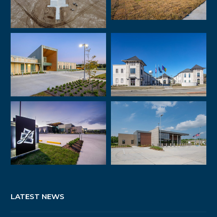
LATEST NEWS