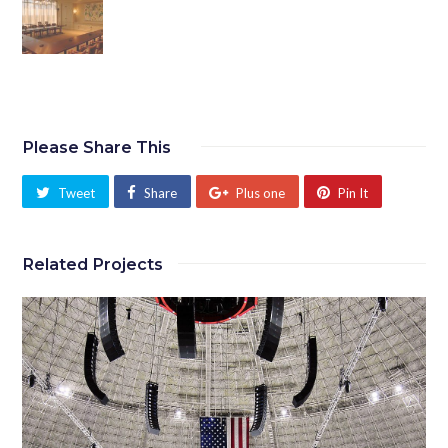
Please Share This
Tweet
Share
Plus one
Pin It
Related Projects