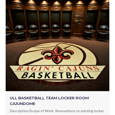
ULL BASKETBALL TEAM LOCKER ROOM
CAJUNDOME
Description/Scope of Work: Renovations to existing locker