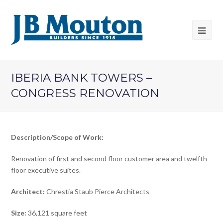
IBERIA BANK TOWERS –
CONGRESS RENOVATION
Description/Scope of Work:
Renovation of first and second floor customer area and twelfth
floor executive suites.
Architect:
Chrestia Staub Pierce Architects
Size:
36,121 square feet