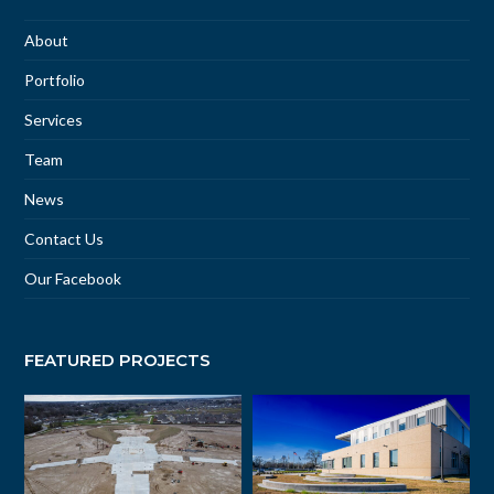
About
Portfolio
Services
Team
News
Contact Us
Our Facebook
FEATURED PROJECTS