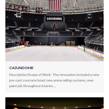
CAJUNDOME
Description/Scope of Work: The renovation included a new
pre-cast concrete bowl, new arena railing systems, new
paint job throughout interior,…