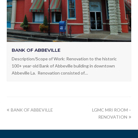
BANK OF ABBEVILLE
Description/Scope of Work: Renovation to the historic
100+ year-old Bank of Abbeville building in downtown
Abbeville La. Renovation consisted of…
BANK OF ABBEVILLE
LGMC MRI ROOM –
RENOVATION