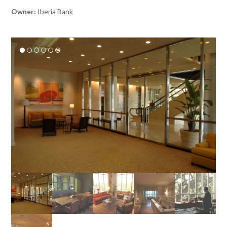
Owner:
Iberia Bank