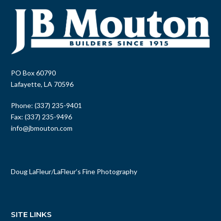
PO Box 60790
Lafayette, LA 70596
Phone: (337) 235-9401
Fax: (337) 235-9496
info@jbmouton.com
Doug LaFleur
/
LaFleur’s Fine Photography
SITE LINKS