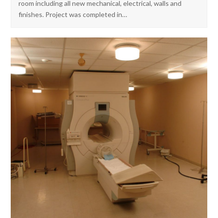
room including all new mechanical, electrical, walls and
finishes. Project was completed in…