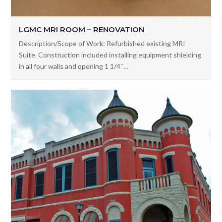
LGMC MRI ROOM – RENOVATION
Description/Scope of Work: Refurbished existing MRI
Suite. Construction included installing equipment shielding
in all four walls and opening 1 1/4″…