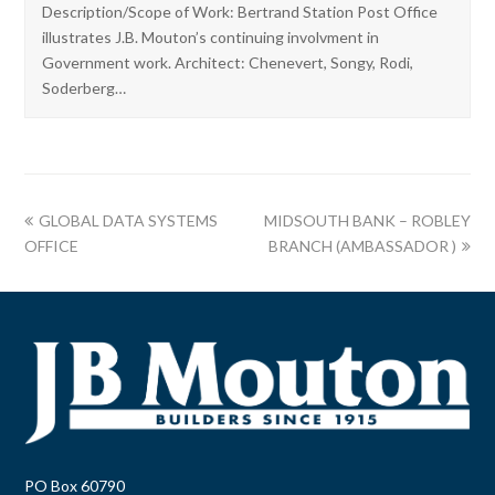
Description/Scope of Work: Bertrand Station Post Office
illustrates J.B. Mouton’s continuing involvment in
Government work. Architect: Chenevert, Songy, Rodi,
Soderberg…
GLOBAL DATA SYSTEMS
MIDSOUTH BANK – ROBLEY
OFFICE
BRANCH (AMBASSADOR )
PO Box 60790