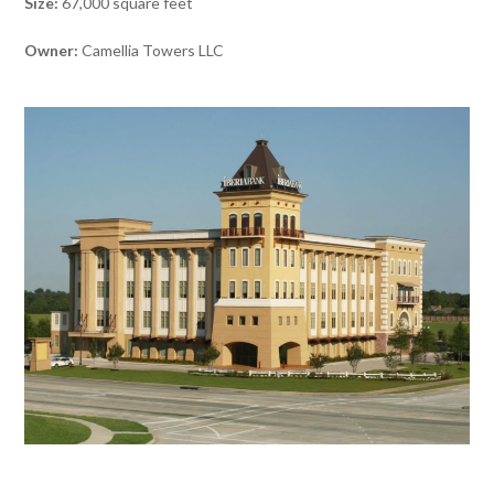
Size:
67,000 square feet
Owner:
Camellia Towers LLC