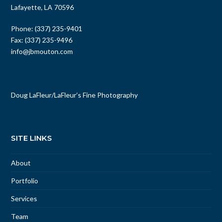
Lafayette, LA 70596
Phone: (337) 235-9401
Fax: (337) 235-9496
info@jbmouton.com
Doug LaFleur
/
LaFleur’s Fine Photography
SITE LINKS
About
Portfolio
Services
Team