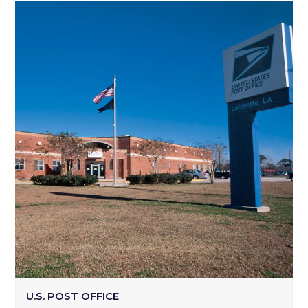
U.S. POST OFFICE