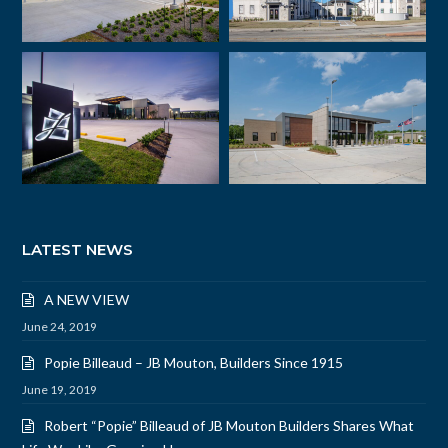
LATEST NEWS
A NEW VIEW
June 24, 2019
Popie Billeaud – JB Mouton, Builders Since 1915
June 19, 2019
Robert “Popie” Billeaud of JB Mouton Builders Shares What