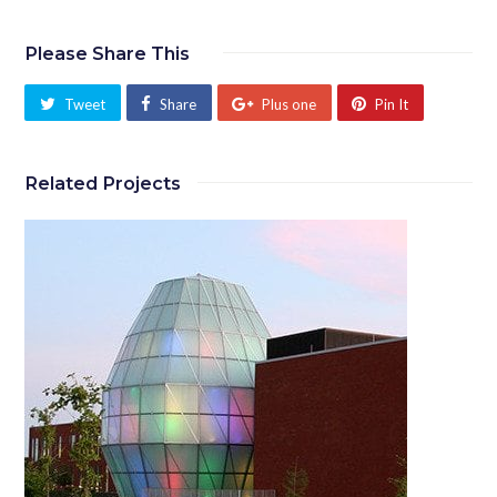
Please Share This
Tweet
Share
Plus one
Pin It
Related Projects