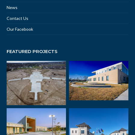
News
Contact Us
Our Facebook
FEATURED PROJECTS