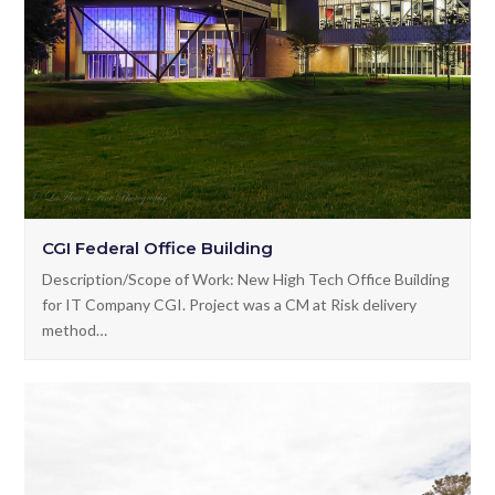
CGI Federal Office Building
Description/Scope of Work: New High Tech Office Building
for IT Company CGI. Project was a CM at Risk delivery
method…