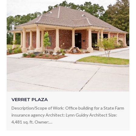
VERRET PLAZA
Description/Scope of Work: Office building for a State Farm
insurance agency Architect: Lynn Guidry Architect Size:
4,481 sq. ft. Owner:…