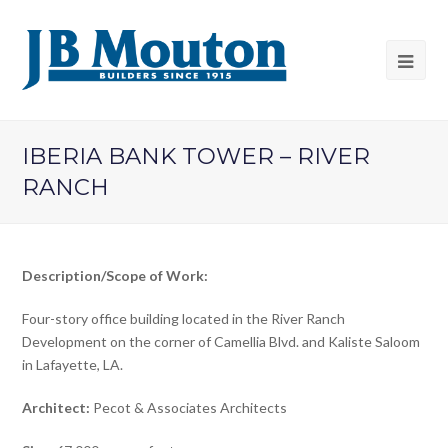
IBERIA BANK TOWER – RIVER
RANCH
Description/Scope of Work:
Four-story office building located in the River Ranch
Development on the corner of Camellia Blvd. and Kaliste Saloom
in Lafayette, LA.
Architect:
Pecot & Associates Architects