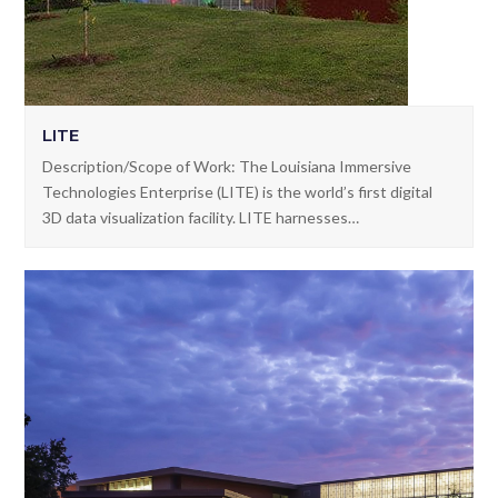
LITE
Description/Scope of Work: The Louisiana Immersive
Technologies Enterprise (LITE) is the world’s first digital
3D data visualization facility. LITE harnesses…