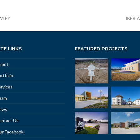
WLEY
IBERI
ITE LINKS
FEATURED PROJECTS
bout
rtfolio
rvices
eam
ews
ontact Us
ur Facebook