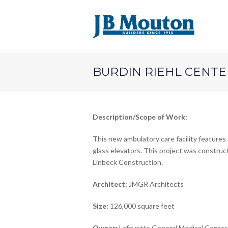
BURDIN RIEHL CENTE
Description/Scope of Work:
This new ambulatory care facility features 
glass elevators. This project was construc
Linbeck Construction.
Architect:
JMGR Architects
Size:
126,000 square feet
Owner:
Lafayette General Medical Center