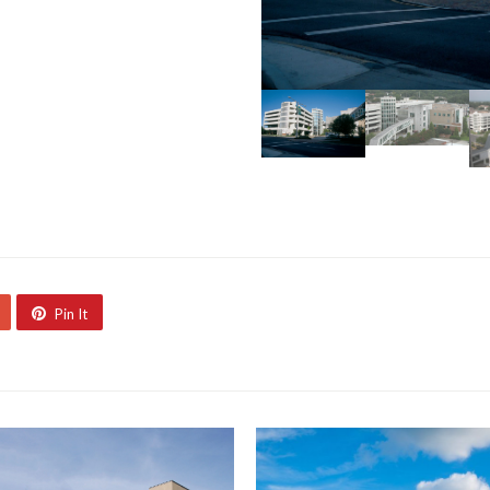
Pin It