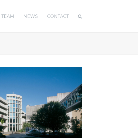
TEAM
NEWS
CONTACT