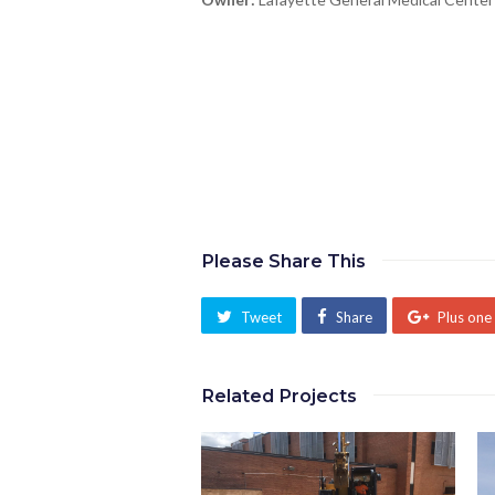
Please Share This
Tweet
Share
Plus one
Related Projects