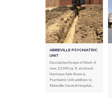
ABBEVILLE PSYCHIATRIC
UNIT
Description/Scope of Work: A
new, 13,500 sq. ft. enclosed
Hurricane Safe Room &
Psychiatric Unit addition to
Abbeville General Hospital…