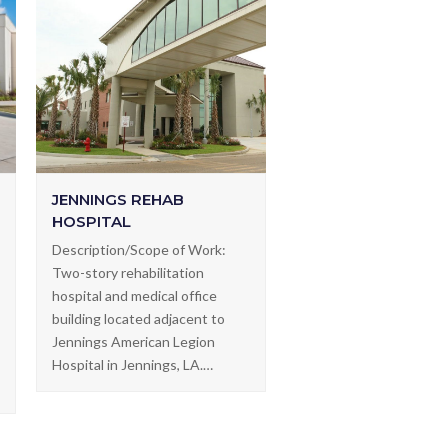
JENNINGS REHAB
HOSPITAL
Description/Scope of Work:
Two-story rehabilitation
hospital and medical office
building located adjacent to
Jennings American Legion
Hospital in Jennings, LA.…