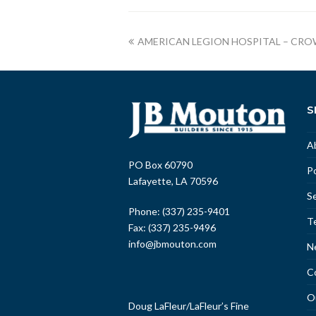
AMERICAN LEGION HOSPITAL – CRO
S
A
PO Box 60790
Po
Lafayette, LA 70596
Se
Phone: (337) 235-9401
T
Fax: (337) 235-9496
info@jbmouton.com
N
C
O
Doug LaFleur
/
LaFleur’s Fine