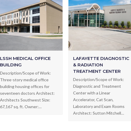
LSSH MEDICAL OFFICE
LAFAYETTE DIAGNOSTIC
BUILDING
& RADIATION
TREATMENT CENTER
Description/Scope of Work:
Description/Scope of Work:
Three-story medical office
Diagnostic and Treatment
building housing offices for
Center with a Linear
seventeen doctors Architect:
Accelerator, Cat Scan,
Architects Southwest Size:
Laboratory and Exam Rooms
67,167 sq. ft. Owner:…
Architect: Sutton Mitchell…