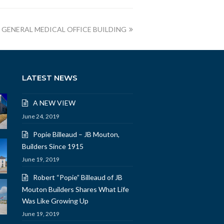
A GENERAL MEDICAL OFFICE BUILDING
LATEST NEWS
A NEW VIEW
June 24, 2019
Popie Billeaud – JB Mouton,
Builders Since 1915
June 19, 2019
Robert “Popie” Billeaud of JB
Mouton Builders Shares What Life
Was Like Growing Up
June 19, 2019