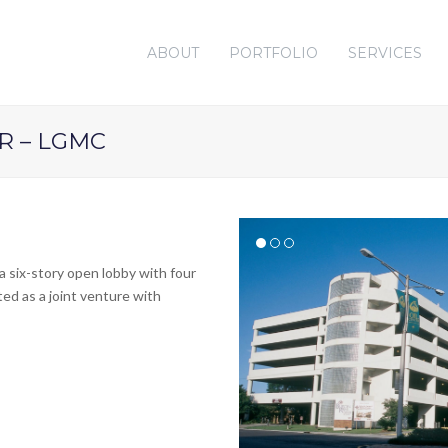
ABOUT
PORTFOLIO
SERVICES
R – LGMC
a six-story open lobby with four
ted as a joint venture with