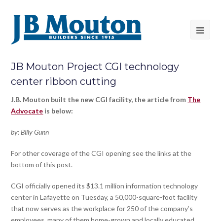
JB Mouton Project CGI technology
center ribbon cutting
J.B. Mouton built the new CGI facility, the article from
The
Advocate
is below:
by: Billy Gunn
For other coverage of the CGI opening see the links at the
bottom of this post.
CGI officially opened its $13.1 million information technology
center in Lafayette on Tuesday, a 50,000-square-foot facility
that now serves as the workplace for 250 of the company’s
employees, many of them home-grown and locally educated.