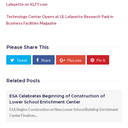
Lafayette on KLFY.com
Technology Center Opens at UL Lafayette Research Park in
Business Facilities Magazine
Please Share This
Tweet
Share
Plus one
Pin It
Related Posts
ESA Celebrates Beginning of Construction of
Lower School Enrichment Center
ESA Begins Construction on New Lower School Building: Enrichment
Center Finalizes…