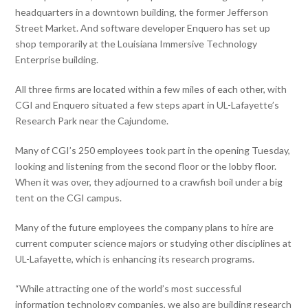
headquarters in a downtown building, the former Jefferson
Street Market. And software developer Enquero has set up
shop temporarily at the Louisiana Immersive Technology
Enterprise building.
All three firms are located within a few miles of each other, with
CGI and Enquero situated a few steps apart in UL-Lafayette’s
Research Park near the Cajundome.
Many of CGI’s 250 employees took part in the opening Tuesday,
looking and listening from the second floor or the lobby floor.
When it was over, they adjourned to a crawfish boil under a big
tent on the CGI campus.
Many of the future employees the company plans to hire are
current computer science majors or studying other disciplines at
UL-Lafayette, which is enhancing its research programs.
“While attracting one of the world’s most successful
information technology companies, we also are building research