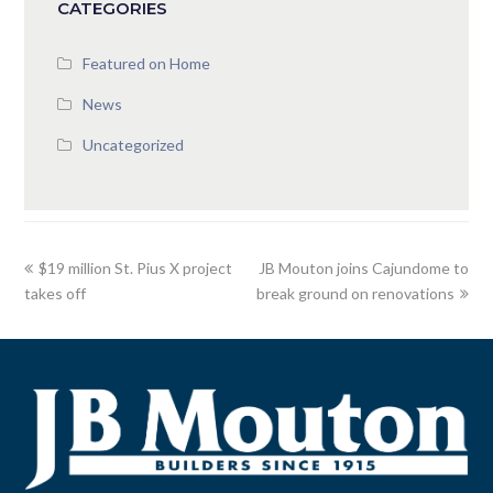
CATEGORIES
Featured on Home
News
Uncategorized
$19 million St. Pius X project
JB Mouton joins Cajundome to
takes off
break ground on renovations