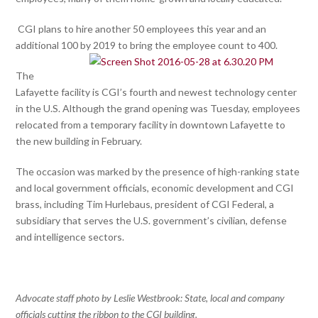
CGI plans to hire another 50 employees this year and an
additional 100 by 2019 to bring the employee count to 400.
The
Lafayette facility is CGI’s fourth and newest technology center
in the U.S. Although the grand opening was Tuesday, employees
relocated from a temporary facility in downtown Lafayette to
the new building in February.
The occasion was marked by the presence of high-ranking state
and local government officials, economic development and CGI
brass, including Tim Hurlebaus, president of CGI Federal, a
subsidiary that serves the U.S. government’s civilian, defense
and intelligence sectors.
Advocate staff photo by Leslie Westbrook: State, local and company
officials cutting the ribbon to the CGI building.