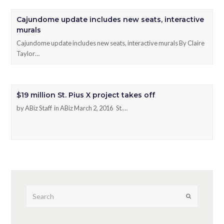
Cajundome update includes new seats, interactive
murals
Cajundome update includes new seats, interactive murals By Claire
Taylor…
$19 million St. Pius X project takes off
by ABiz Staff in ABiz March 2, 2016 St.…
Submit