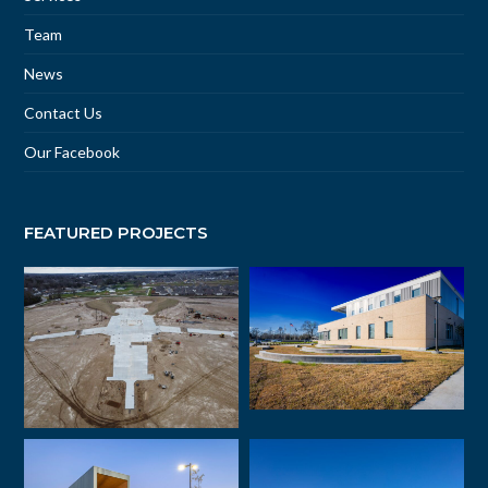
Team
News
Contact Us
Our Facebook
FEATURED PROJECTS