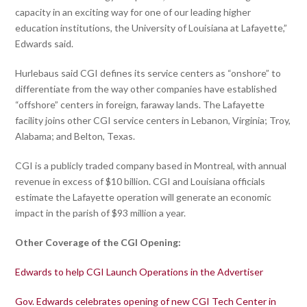
capacity in an exciting way for one of our leading higher
education institutions, the University of Louisiana at Lafayette,”
Edwards said.
Hurlebaus said CGI defines its service centers as “onshore” to
differentiate from the way other companies have established
“offshore” centers in foreign, faraway lands. The Lafayette
facility joins other CGI service centers in Lebanon, Virginia; Troy,
Alabama; and Belton, Texas.
CGI is a publicly traded company based in Montreal, with annual
revenue in excess of $10 billion. CGI and Louisiana officials
estimate the Lafayette operation will generate an economic
impact in the parish of $93 million a year.
Other Coverage of the CGI Opening:
Edwards to help CGI Launch Operations in the Advertiser
Gov. Edwards celebrates opening of new CGI Tech Center in