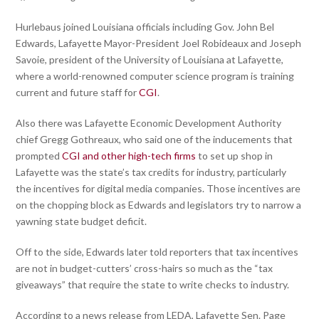
Hurlebaus joined Louisiana officials including Gov. John Bel
Edwards, Lafayette Mayor-President Joel Robideaux and Joseph
Savoie, president of the University of Louisiana at Lafayette,
where a world-renowned computer science program is training
current and future staff for
CGI
.
Also there was Lafayette Economic Development Authority
chief Gregg Gothreaux, who said one of the inducements that
prompted
CGI and other high-tech firms
to set up shop in
Lafayette was the state’s tax credits for industry, particularly
the incentives for digital media companies. Those incentives are
on the chopping block as Edwards and legislators try to narrow a
yawning state budget deficit.
Off to the side, Edwards later told reporters that tax incentives
are not in budget-cutters’ cross-hairs so much as the “tax
giveaways” that require the state to write checks to industry.
According to a news release from LEDA, Lafayette Sen. Page