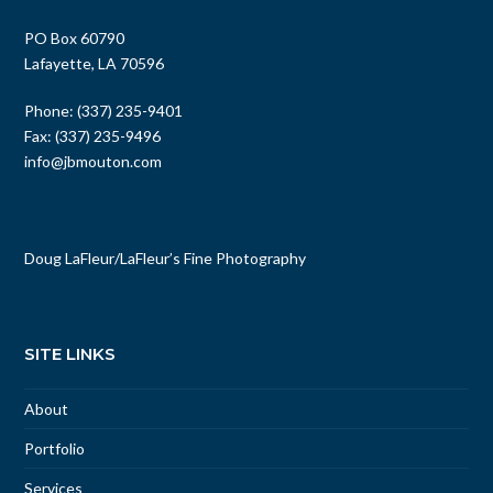
PO Box 60790
Lafayette, LA 70596
Phone: (337) 235-9401
Fax: (337) 235-9496
info@jbmouton.com
Doug LaFleur
/
LaFleur’s Fine Photography
SITE LINKS
About
Portfolio
Services