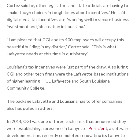
Cortez said he, other legislators and state officials are having to
“make tough choices in tough times about incentives.” He said
digital media tax incentives are “working well to secure business
investment and job creation in Louisiana.”
“I am pleased that CGI and its 400 employees will occupy this
beautiful building in my district,” Cortez said. “This is what
Lafayette needs at this time in our history.”
Louisiana’s tax incentives were just part of the draw. Also luring
CGI and other tech firms were the Lafayette-based institutions
of higher learning — UL-Lafayette and South Louisiana
Community College.
The package Lafayette and Louisiana has to offer companies
also has pulled in others.
In 2014, CGI was one of three tech firms that announced they
were establishing a presence in Lafayette.
Perficient
, a software
development firm, recently completed renovating its Lafayette