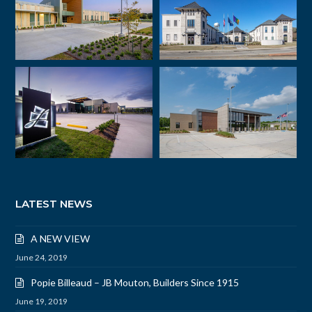
LATEST NEWS
A NEW VIEW
June 24, 2019
Popie Billeaud – JB Mouton, Builders Since 1915
June 19, 2019