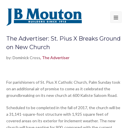
The Advertiser: St. Pius X Breaks Ground
on New Church
by: Dominick Cross
, The Advertiser
For parishioners of St. Pius X Catholic Church, Palm Sunday took
on an additional air of promise to come as it celebrated the
groundbreaking on its new church at 600 Kaliste Saloom Road.
Scheduled to be completed in the fall of 2017, the church will be
a 31,141-square-foot structure with 1,925 square feet of
covered areas on its exterior for inclement weather. The new
church will have seating for 900, compared with the current