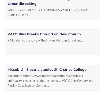
Groundbreaking
JANUARY 23, 2012 CETCO Oilfield Services (CETCO) Coiled
Tubing CETCO…
KATC: Pius Breaks Ground on New Church
KATC shared the story of the St. Pius X Groundbreaking.…
Mitsubishi Electric studies St. Charles College
excerpt from: http://www.mehvaccasestudies.com/jesuit-
spirituality-center-at-st-charles-college/ VRF Offers Century-old
Facility Cost Savings, Comfort…