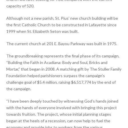
capacity of 520.
Although not a new parish, St. Pius’ new church building will be
the first Catholic Church to be constructed in Lafayette since
1999 when St. Elizabeth Seton was built.
The current church at 201 E. Bayou Parkway was built in 1975.
The groundbreaking represents the final phase of its campaign,
“Building the Faith in Acadiana: Body and Soul, Bricks and
Mortar,” that began in 2008. A matching gift by The Stuller Family
Foundation helped parishioners surpass the campaign’s
challenge goal of $5.4 million, raising $6,517,774 by the end of
the campaign.
“I have been deeply touched by witnessing God’s hands joined
with the hands of everyone involved with bringing this project
towards fruition. The project, whose initial planning stages
began at the heels of a recession, can now help to fuel the
economy and provide jobs to workers from the various