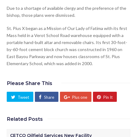
Due to a shortage of available clergy and the preference of the
bishop, those plans were dismissed.
St. Pius X began as a Mission of Our Lady of Fatima with its first
Mass held in a Verot School Road warehouse equipped with a
portable hand-built altar and removable chairs. Its first 30-foot-
by-60-foot cement block church was constructed in 1960 on
East Bayou Parkway and now houses classrooms of St. Pius
Elementary School, which was added in 2000.
Please Share This
Tweet
Share
Plus one
Pin It
Related Posts
CETCO Oilfield Services New Facility