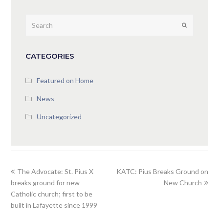
Submit
CATEGORIES
Featured on Home
News
Uncategorized
The Advocate: St. Pius X
KATC: Pius Breaks Ground on
breaks ground for new
New Church
Catholic church; first to be
built in Lafayette since 1999