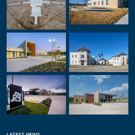
LATEST NEWS