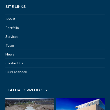
SITE LINKS
About
Portfolio
Services
Team
News
Contact Us
Our Facebook
FEATURED PROJECTS