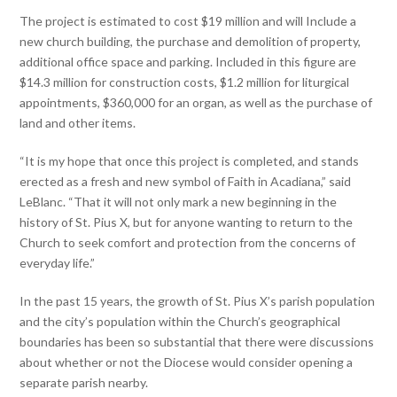
The project is estimated to cost $19 million and will Include a
new church building, the purchase and demolition of property,
additional office space and parking. Included in this figure are
$14.3 million for construction costs, $1.2 million for liturgical
appointments, $360,000 for an organ, as well as the purchase of
land and other items.
“It is my hope that once this project is completed, and stands
erected as a fresh and new symbol of Faith in Acadiana,” said
LeBlanc. “That it will not only mark a new beginning in the
history of St. Pius X, but for anyone wanting to return to the
Church to seek comfort and protection from the concerns of
everyday life.”
In the past 15 years, the growth of St. Pius X’s parish population
and the city’s population within the Church’s geographical
boundaries has been so substantial that there were discussions
about whether or not the Diocese would consider opening a
separate parish nearby.