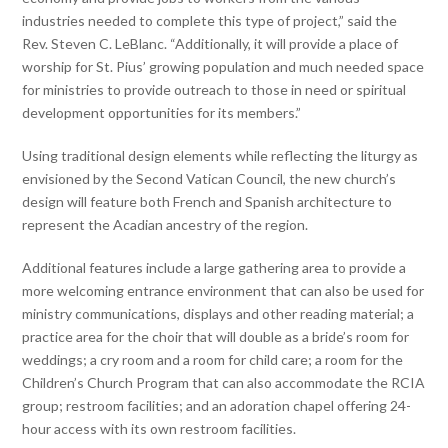
industries needed to complete this type of project,” said the
Rev. Steven C. LeBlanc. “Additionally, it will provide a place of
worship for St. Pius’ growing population and much needed space
for ministries to provide outreach to those in need or spiritual
development opportunities for its members.”
Using traditional design elements while reflecting the liturgy as
envisioned by the Second Vatican Council, the new church’s
design will feature both French and Spanish architecture to
represent the Acadian ancestry of the region.
Additional features include a large gathering area to provide a
more welcoming entrance environment that can also be used for
ministry communications, displays and other reading material; a
practice area for the choir that will double as a bride’s room for
weddings; a cry room and a room for child care; a room for the
Children’s Church Program that can also accommodate the RCIA
group; restroom facilities; and an adoration chapel offering 24-
hour access with its own restroom facilities.