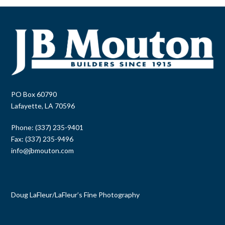
PO Box 60790
Lafayette, LA 70596
Phone: (337) 235-9401
Fax: (337) 235-9496
info@jbmouton.com
Doug LaFleur
/
LaFleur’s Fine Photography